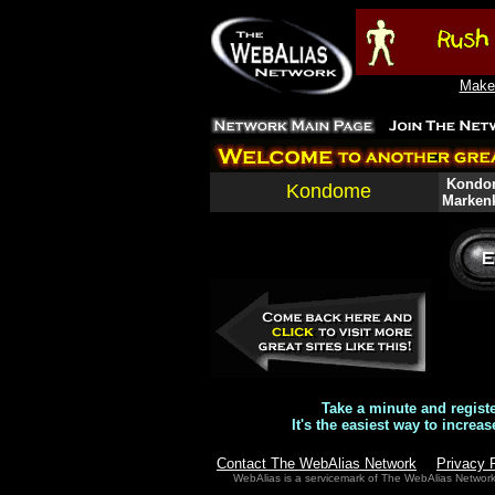
Make 
Kondom
Kondome
Markenk
Take a minute and regist
It's the easiest way to increas
Contact The WebAlias Network
Privacy 
WebAlias is a servicemark of The WebAlias Networ